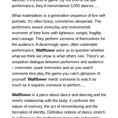
performance, they’d remembered 3,093 dances….
What materialises is a generative sequence of live self-
portraits. It’s often funny; sometimes desperate. The
performers weave everyday and monumental
moments of their lives with lightness, weight, fragility
and courage. They perform versions of themselves for
the audience. A disarmingly open, often vulnerable
performance,
Wallflower
asks us to question whether
what we think we show is what others see. There’s an
unspoken dialogue between performers and audience
– memories spark memories and as you watch
someone else play the game you catch glimpses of
yourself.
Wallflower
needs someone to watch as
much as it requires someone to perform….
Wallflower
is a piece about dance and dancing and the
mind’s relationship with the body; it confronts the
nature of memory, the act of remembering and the
formation of identity. Definitive notions of dance stretch
to collapse as the performers move into exhaustion.