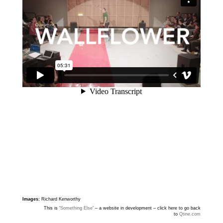
Images:
Richard Kenworthy
This is ‘
Something Else
’ – a website in development – click here to go back
to
Qtine.com