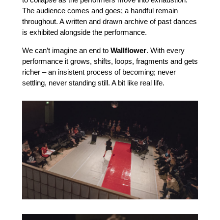
The audience comes and goes; a handful remain
throughout. A written and drawn archive of past dances
is exhibited alongside the performance.
We can’t imagine an end to
Wallflower
. With every
performance it grows, shifts, loops, fragments and gets
richer – an insistent process of becoming; never
settling, never standing still. A bit like real life.