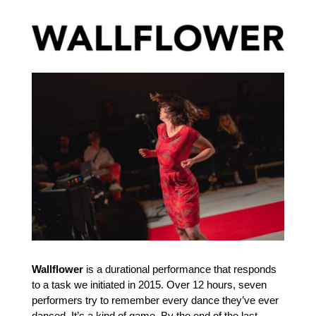
Wallflower
is a durational performance that responds
to a task we initiated in 2015. Over 12 hours, seven
performers try to remember every dance they’ve ever
danced. It’s a kind of game. By the end of the last