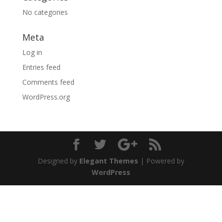
No categories
Meta
Log in
Entries feed
Comments feed
WordPress.org
Designed by
Elegant Themes
| Powered by
WordPress