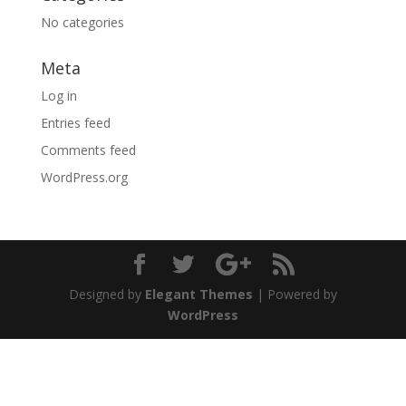
No categories
Meta
Log in
Entries feed
Comments feed
WordPress.org
Designed by
Elegant Themes
| Powered by
WordPress