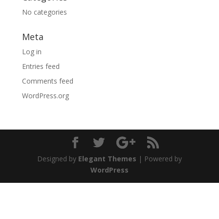
No categories
Meta
Log in
Entries feed
Comments feed
WordPress.org
Designed by
Elegant Themes
| Powered by
WordPress