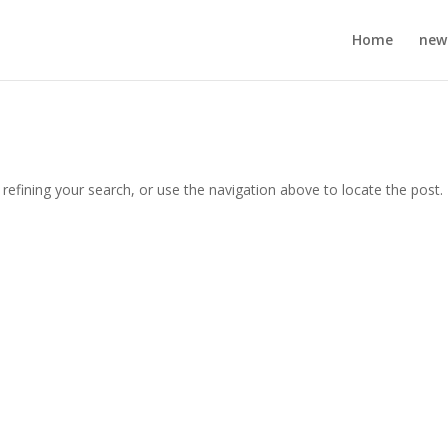
Home
new
efining your search, or use the navigation above to locate the post.