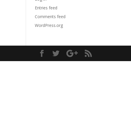
Entries feed
Comments feed
WordPress.org