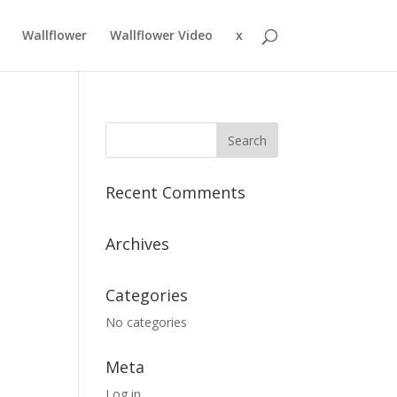
Wallflower
Wallflower Video
x
Recent Comments
Archives
Categories
No categories
Meta
Log in