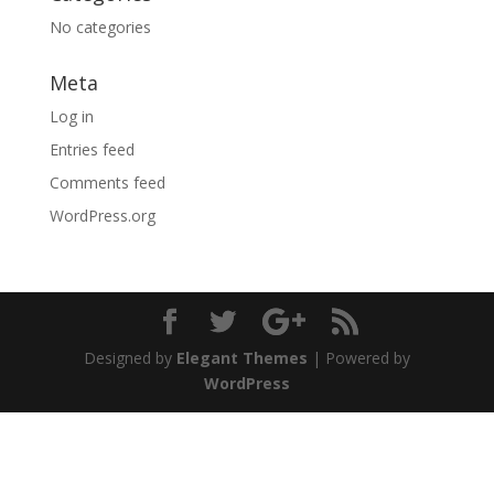
No categories
Meta
Log in
Entries feed
Comments feed
WordPress.org
Designed by
Elegant Themes
| Powered by
WordPress