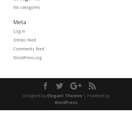
No categories
Meta
Log in
Entries feed
Comments feed
WordPress.org
Designed by
Elegant Themes
| Powered by
WordPress