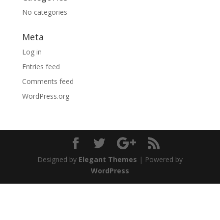
No categories
Meta
Log in
Entries feed
Comments feed
WordPress.org
Designed by
Elegant Themes
| Powered by
WordPress