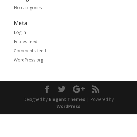
No categories
Meta
Log in
Entries feed
Comments feed
WordPress.org
Designed by
Elegant Themes
| Powered by
WordPress