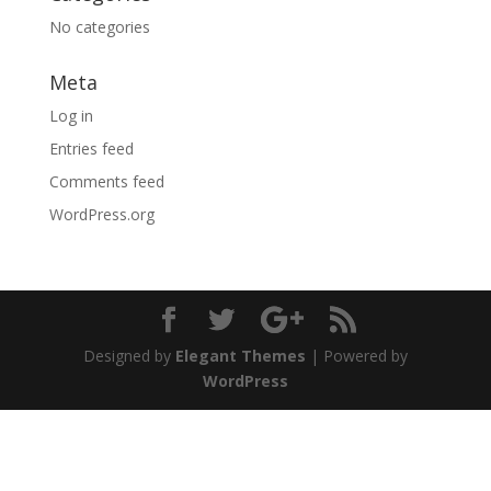
No categories
Meta
Log in
Entries feed
Comments feed
WordPress.org
Designed by
Elegant Themes
| Powered by
WordPress