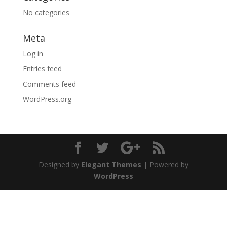
No categories
Meta
Log in
Entries feed
Comments feed
WordPress.org
Designed by
Elegant Themes
| Powered by
WordPress