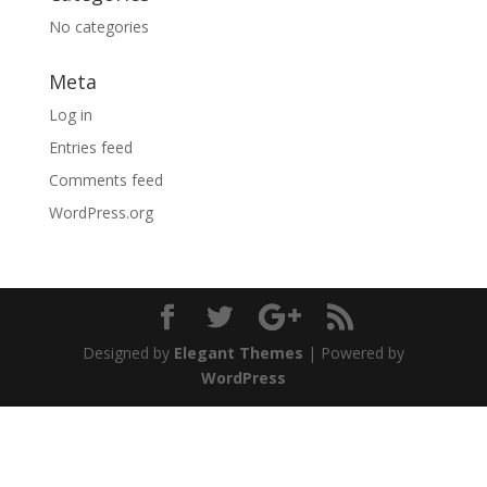
No categories
Meta
Log in
Entries feed
Comments feed
WordPress.org
Designed by
Elegant Themes
| Powered by
WordPress