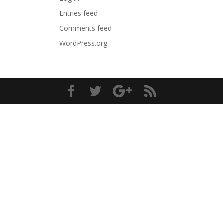
Entries feed
Comments feed
WordPress.org