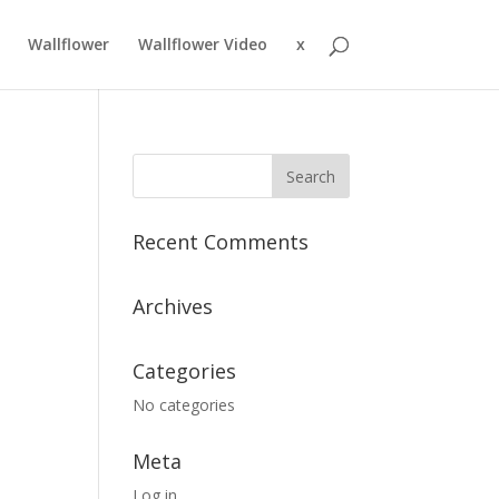
Wallflower
Wallflower Video
x
Recent Comments
Archives
Categories
No categories
Meta
Log in