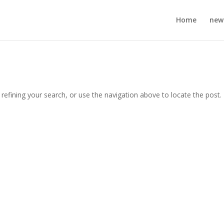
Home
new
efining your search, or use the navigation above to locate the post.