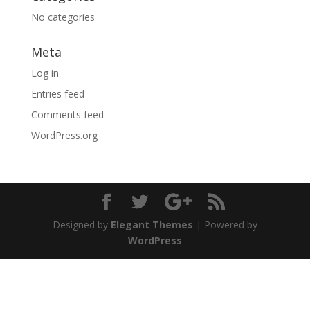
No categories
Meta
Log in
Entries feed
Comments feed
WordPress.org
Designed by
Elegant Themes
| Powered by
WordPress