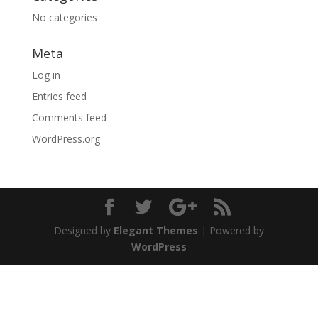
No categories
Meta
Log in
Entries feed
Comments feed
WordPress.org
Designed by
Elegant Themes
| Powered by
WordPress