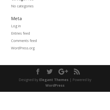
No categories
Meta
Log in
Entries feed
Comments feed
WordPress.org
Designed by
Elegant Themes
| Powered by
WordPress