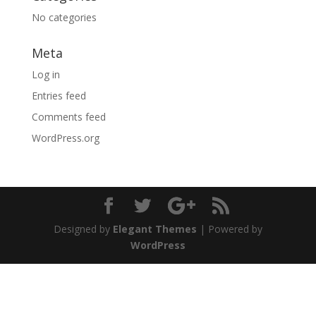
No categories
Meta
Log in
Entries feed
Comments feed
WordPress.org
Designed by
Elegant Themes
| Powered by
WordPress