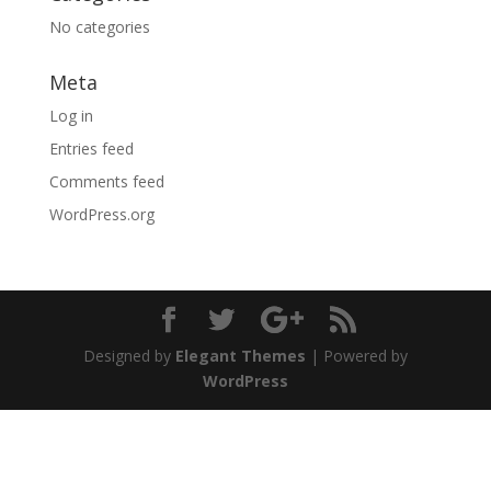
No categories
Meta
Log in
Entries feed
Comments feed
WordPress.org
Designed by
Elegant Themes
| Powered by
WordPress