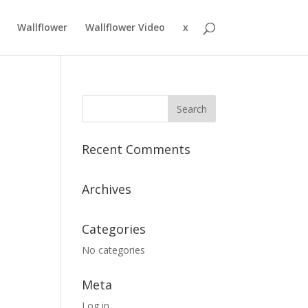
Wallflower
Wallflower Video
x
Recent Comments
Archives
Categories
No categories
Meta
Log in