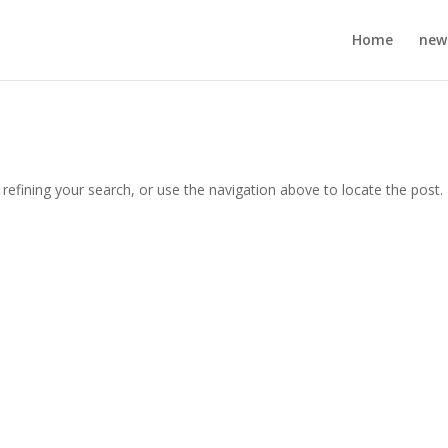
Home
new
efining your search, or use the navigation above to locate the post.