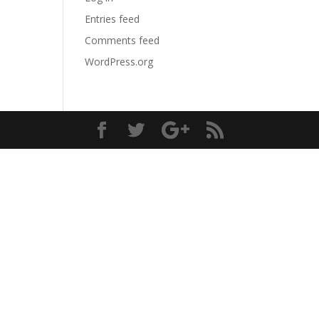
Entries feed
Comments feed
WordPress.org