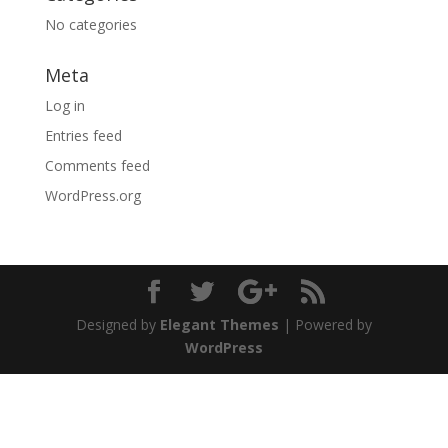
No categories
Meta
Log in
Entries feed
Comments feed
WordPress.org
Designed by
Elegant Themes
| Powered by
WordPress