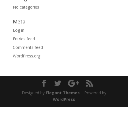
No categories
Meta
Log in
Entries feed
Comments feed
WordPress.org
Designed by
Elegant Themes
| Powered by
WordPress